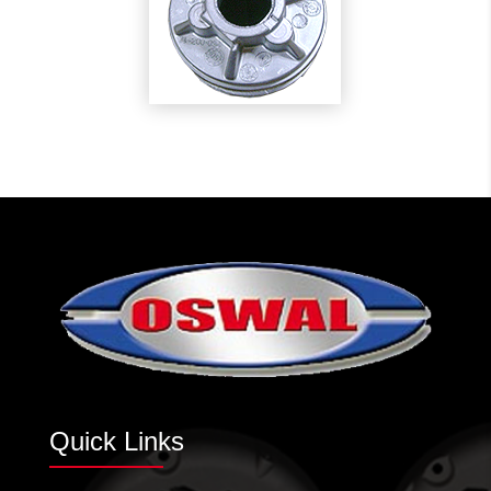
Quick Links