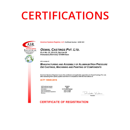
CERTIFICATIONS