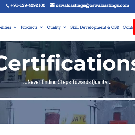
+91-129-4292100
oswalcastings@oswalcastings.com
lities
Products
Quality
Skill Development & CSR
Contac
Certification
…Never Ending Steps Towards Quality…