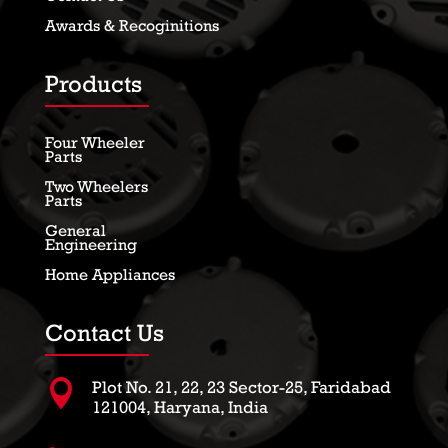
Awards & Recoginitions
Products
Four Wheeler
Parts
Two Wheelers
Parts
General
Engineering
Home Appliances
Contact Us

Plot No. 21, 22, 23 Sector-25, Faridabad
121004, Haryana, India