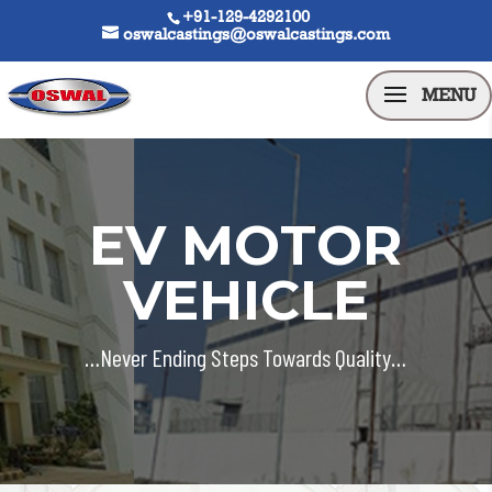
+91-129-4292100
oswalcastings@oswalcastings.com
EV MOTOR
VEHICLE
…Never Ending Steps Towards Quality…