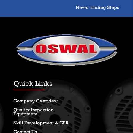
Never Ending Steps Toward
Quick Links
Company Overview
Quality Inspection
Equipment
Skill Development & CSR
Contact Us