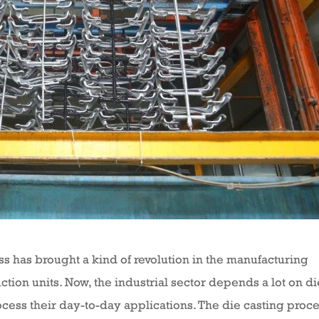
ess has brought a kind of revolution in the manufacturing
ction units. Now, the industrial sector depends a lot on di
ess their day-to-day applications. The die casting proc