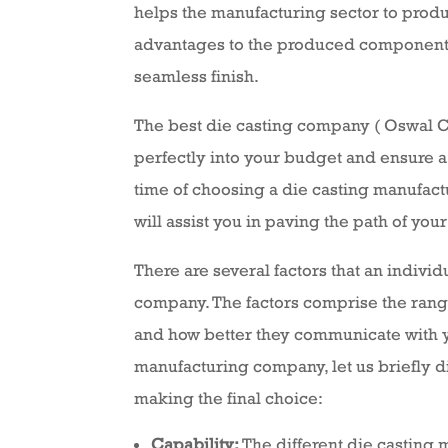
helps the manufacturing sector to produ
advantages to the produced components l
seamless finish.
The best die casting company ( Oswal Cast
perfectly into your budget and ensure a 
time of choosing a die casting manufact
will assist you in paving the path of you
There are several factors that an indivi
company. The factors comprise the range 
and how better they communicate with y
manufacturing company, let us briefly di
making the final choice:
Capability:
The different die casting m