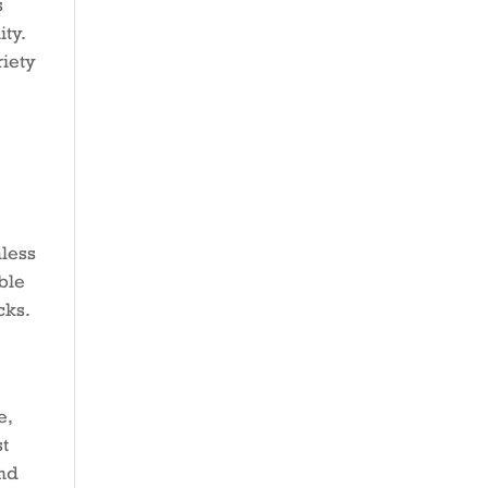
s
ty.
riety
mless
ble
cks.
e,
st
and