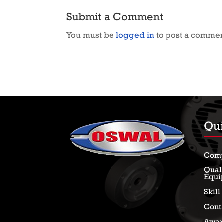
Submit a Comment
You must be
logged in
to post a commen
Qui
Com
Qual
Equi
Skil
Cont
Awar