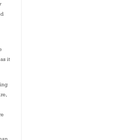
y
nd
e
as it
ting
re,
re
than