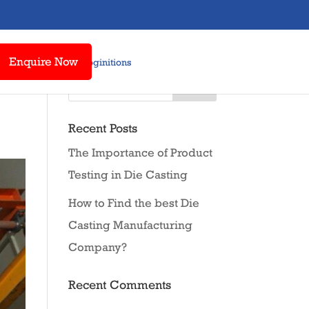
Enquire Now
t Us
Awards & Recoginitions
Recent Posts
The Importance of Product
Testing in Die Casting
How to Find the best Die
Casting Manufacturing
Company?
Recent Comments