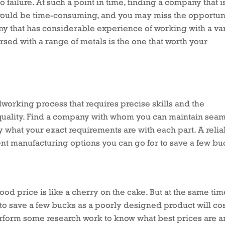
 failure. At such a point in time, finding a company that i
 would be time-consuming, and you may miss the opportuni
ny that has considerable experience of working with a va
rsed with a range of metals is the one that worth your
lworking process that requires precise skills and the
 quality. Find a company with whom you can maintain sea
what your exact requirements are with each part. A relia
nt manufacturing options you can go for to save a few bu
ood price is like a cherry on the cake. But at the same tim
to save a few bucks as a poorly designed product will co
erform some research work to know what best prices are 