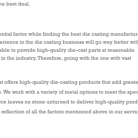
he best deal.
ntial factor while finding the best die casting manufactu
ence in the die casting business will go way better with
able to provide high-quality die-cast parts at reasonable
 in the industry. Therefore, going with the one with vast
 offers high-quality die-casting products that add great
. We work with a variety of metal options to meet the spec
orce leaves no stone unturned to deliver high-quality pro
 reflection of all the factors mentioned above in our servi