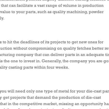
that can facilitate a vast range of volume in production
 value to your parts, such as quality machining, powder
ly.
to hit the deadlines of its projects to get new ones for
uction without compromising on quality fetches better re
acturing company that can deliver parts in an adequate t
is the one to invest in. Generally, the company you are g
lity casting parts within four weeks.
t you will need only one type of metal for your die-cast par
 get projects that demand the production of die-cast
 that in the competitive market, missing an opportunity ha