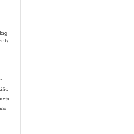
ring
 its
er
ific
ducts
ces.