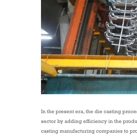
In the present era, the die casting proc
sector by adding efficiency in the produ
casting manufacturing companies to proc