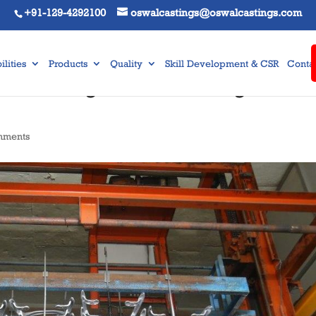
+91-129-4292100
oswalcastings@oswalcastings.com
lities
Products
Quality
Skill Development & CSR
Contac
Die Casting Manufacturing
mments