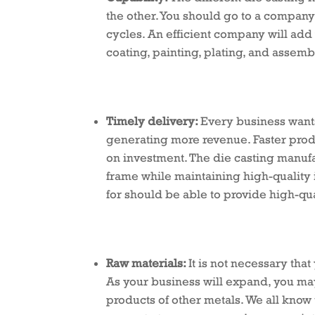
the other. You should go to a company 
cycles. An efficient company will add
coating, painting, plating, and assemb
Timely delivery:
Every business wants 
generating more revenue. Faster prod
on investment. The die casting manuf
frame while maintaining high-quality 
for should be able to provide high-qua
Raw materials:
It is not necessary tha
As your business will expand, you may
products of other metals. We all know