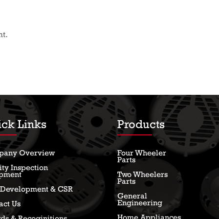
t.
ck Links
Products
pany Overview
Four Wheeler
Parts
ity Inspection
pment
Two Wheelers
Parts
l Development & CSR
General
Engineering
act Us
Home Appliances
ds & Recoginitions