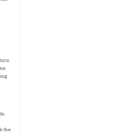
turn
ime
oing
ts.
s the