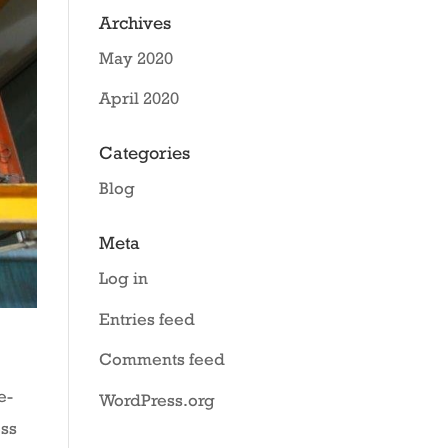
Archives
May 2020
April 2020
Categories
Blog
Meta
Log in
Entries feed
Comments feed
e-
WordPress.org
ess