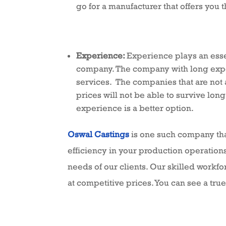
go for a manufacturer that offers you t
Experience:
Experience plays an esse
company. The company with long experi
services. The companies that are not 
prices will not be able to survive long
experience is a better option.
Oswal Castings
is one such company that
efficiency in your production operations
needs of our clients. Our skilled workf
at competitive prices. You can see a true