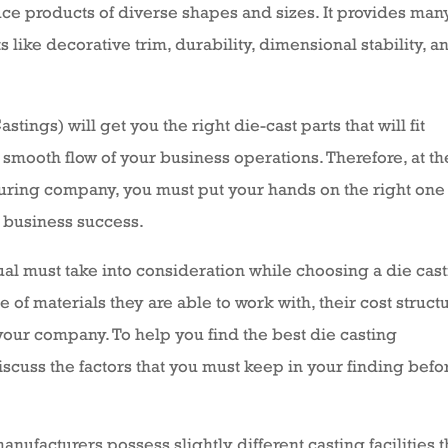
ce products of diverse shapes and sizes. It provides man
ike decorative trim, durability, dimensional stability, a
ings) will get you the right die-cast parts that will fit
smooth flow of your business operations. Therefore, at th
uring company, you must put your hands on the right one 
r business success.
dual must take into consideration while choosing a die cas
of materials they are able to work with, their cost structu
our company. To help you find the best die casting
scuss the factors that you must keep in your finding befo
anufacturers possess slightly different casting facilities 