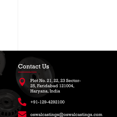
Contact Us

Plot No. 21, 22, 23 Sector-
25, Faridabad 121004,
Haryana, India

+91-129-4292100

oswalcastings@oswalcastings.com