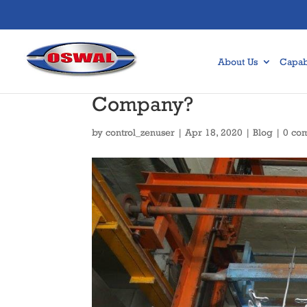
About Us
Capabi
How to Find the best 
Company?
by
control_zenuser
|
Apr 18, 2020
|
Blog
|
0 co