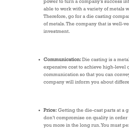
power to turn a company’s success into
able to work with a variety of metals
Therefore, go for a die casting compa
of metals. The company that is well-ve
investment.
Communication:
Die casting is a meta
expensive cost to achieve high-level
communication so that you can convey 
company will inform you about differe
Price:
Getting the die-cast parts at a g
don’t compromise on quality in order 
you more in the long run. You must p