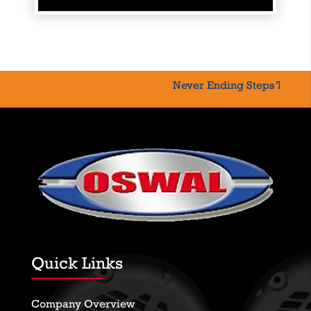
Never Ending Steps Toward
Quick Links
Company Overview