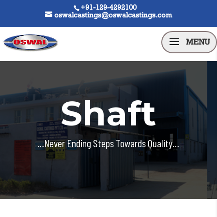
+91-129-4292100
oswalcastings@oswalcastings.com
Shaft
…Never Ending Steps Towards Quality…