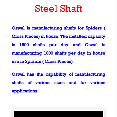
Steel Shaft
Oswal is manufacturing shafts for Spiders (
Cross Pieces) in house. The installed capacity
is 1600 shafts per day and Oswal is
manufacturing 1000 shafts per day in house
use in Spiders ( Cross Pieces)
Oswal has the capability of manufacturing
shafts of various sizes and for various
applications.