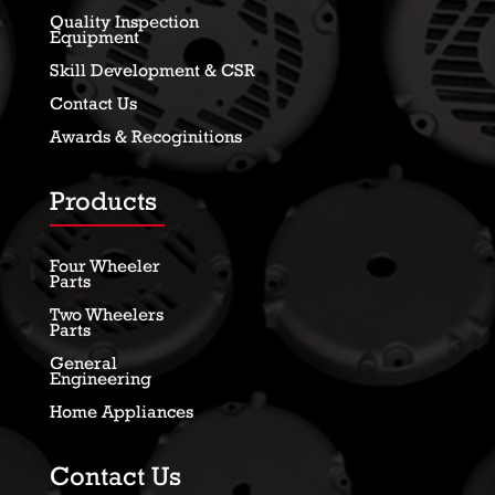
Quality Inspection
Equipment
Skill Development & CSR
Contact Us
Awards & Recoginitions
Products
Four Wheeler
Parts
Two Wheelers
Parts
General
Engineering
Home Appliances
Contact Us