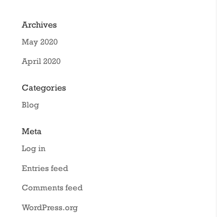
Archives
May 2020
April 2020
Categories
Blog
Meta
Log in
Entries feed
Comments feed
WordPress.org