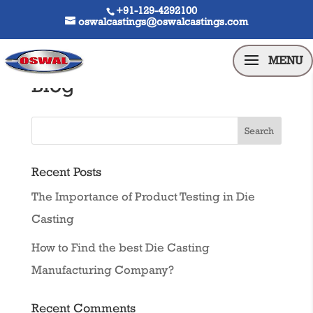
+91-129-4292100
oswalcastings@oswalcastings.com
Blog
Recent Posts
The Importance of Product Testing in Die
Casting
How to Find the best Die Casting
Manufacturing Company?
Recent Comments