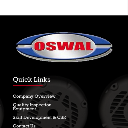
Quick Links
Company Overview
Quality Inspection
Equipment
Skill Development & CSR
Contact Us