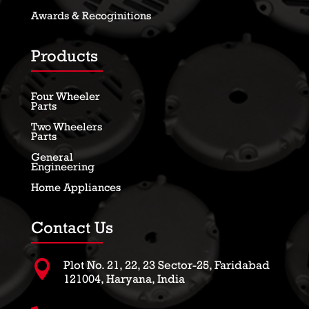
Awards & Recoginitions
Products
Four Wheeler
Parts
Two Wheelers
Parts
General
Engineering
Home Appliances
Contact Us

Plot No. 21, 22, 23 Sector-25, Faridabad
121004, Haryana, India